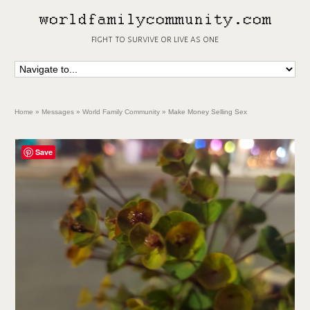
fight to survive or live as one
Home
»
Messages
»
World Family Community
»
Make Money Selling Sex
Save