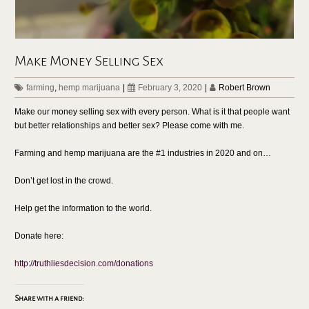
Make Money Selling Sex
farming
,
hemp marijuana
|
February 3, 2020
|
Robert Brown
Make our money selling sex with every person. What is it that people want
but better relationships and better sex? Please come with me.
Farming and hemp marijuana are the #1 industries in 2020 and on…
Don’t get lost in the crowd.
Help get the information to the world.
Donate here:
http://truthliesdecision.com/donations
Share with a friend: