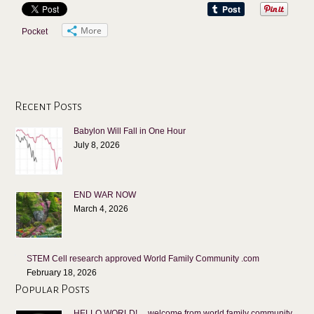
More
Pocket
Recent Posts
Babylon Will Fall in One Hour
July 8, 2026
END WAR NOW
March 4, 2026
STEM Cell research approved World Family Community .com
February 18, 2026
Popular Posts
HELLO WORLD! …welcome from world family community