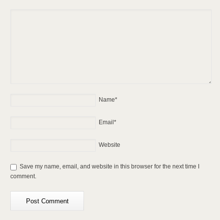
Name
*
Email
*
Website
Save my name, email, and website in this browser for the next time I
comment.