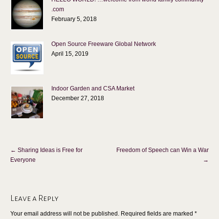
.com
February 5, 2018
Open Source Freeware Global Network
April 15, 2019
Indoor Garden and CSA Market
December 27, 2018
←
Sharing Ideas is Free for
Freedom of Speech can Win a War
Everyone
→
Leave a Reply
Your email address will not be published. Required fields are marked
*