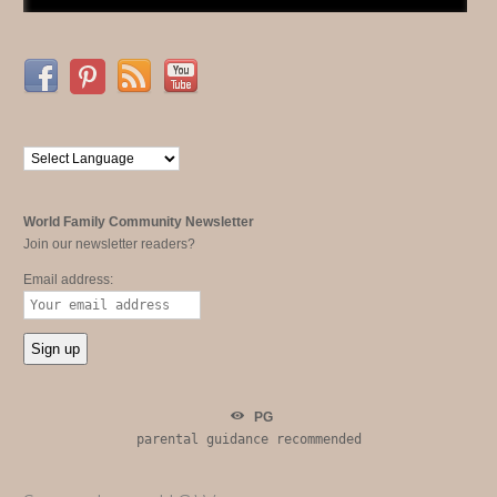
World Family Community Newsletter
Join our newsletter readers?
Email address:
PG
parental guidance recommended