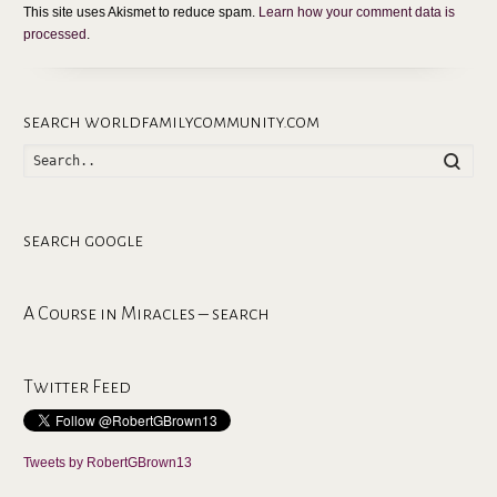
This site uses Akismet to reduce spam.
Learn how your comment data is
processed
.
search worldfamilycommunity.com
Searc
search google
A Course in Miracles – search
Twitter Feed
Tweets by RobertGBrown13