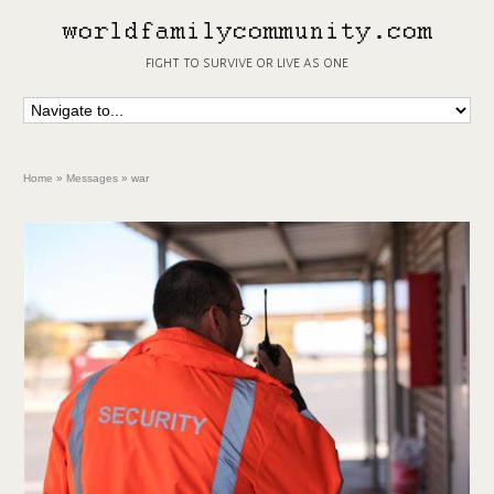
fight to survive or live as one
Home
»
Messages
»
war