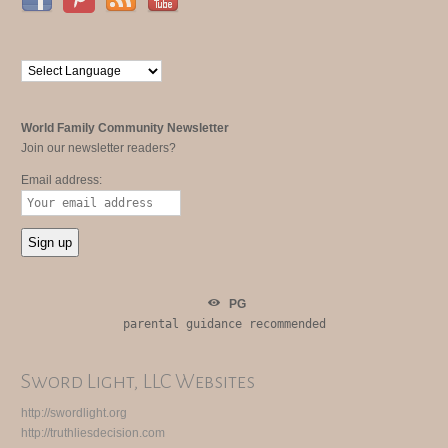
World Family Community Newsletter
Join our newsletter readers?
Email address:
PG
parental guidance recommended
Sword Light, LLC Websites
http://swordlight.org
http://truthliesdecision.com