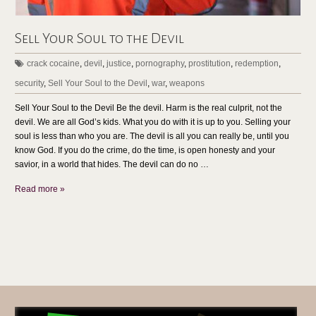
Sell Your Soul to the Devil
crack cocaine
,
devil
,
justice
,
pornography
,
prostitution
,
redemption
,
security
,
Sell Your Soul to the Devil
,
war
,
weapons
Sell Your Soul to the Devil Be the devil. Harm is the real culprit, not the
devil. We are all God’s kids. What you do with it is up to you. Selling your
soul is less than who you are. The devil is all you can really be, until you
know God. If you do the crime, do the time, is open honesty and your
savior, in a world that hides. The devil can do no …
Read more »