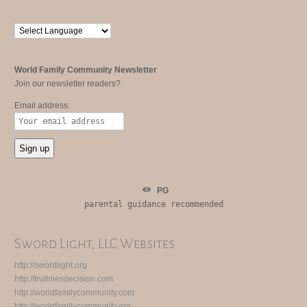
World Family Community Newsletter
Join our newsletter readers?
Email address:
PG
parental guidance recommended
Sword Light, LLC Websites
http://swordlight.org
http://truthliesdecision.com
http://worldfamilycommunity.com
http://worldfamilycommunity.org