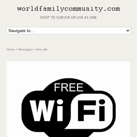
fight to survive or live as one
Home
»
Messages
»
free wifi