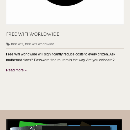
free wifi worldwide
free wifi
,
free wifi worldwide
Free Wifi worldwide will significantly reduce costs to every citizen. Ask
mathematicians? Password free routers is the way. Are you onboard?
Read more »