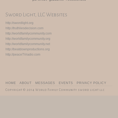
Sword Light, LLC Websites
http://swordlight.org
http://truthliesdecision.com
http://worldfamilycommunity.com
http://worldfamilycommunity.org
http://worldfamilycommunity.net
http://beatdownproductions.org
http://peaceTVradio.com
HOME
ABOUT
MESSAGES
EVENTS
PRIVACY POLICY
Copyright © 2014 World Family Community sword light llc