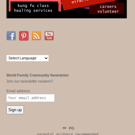
World Family Community Newsletter
Join our newsletter readers?
Email address:
PG
parental guidance recommended