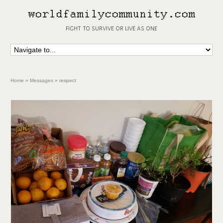
fight to survive or live as one
Home
»
Messages
»
respect