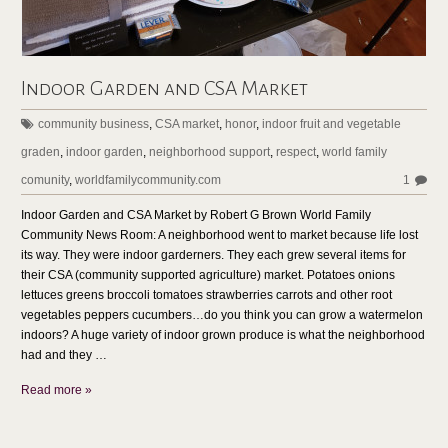
Indoor Garden and CSA Market
community business
,
CSA market
,
honor
,
indoor fruit and vegetable
graden
,
indoor garden
,
neighborhood support
,
respect
,
world family
comunity
,
worldfamilycommunity.com
1
Indoor Garden and CSA Market by Robert G Brown World Family
Community News Room: A neighborhood went to market because life lost
its way. They were indoor garderners. They each grew several items for
their CSA (community supported agriculture) market. Potatoes onions
lettuces greens broccoli tomatoes strawberries carrots and other root
vegetables peppers cucumbers…do you think you can grow a watermelon
indoors? A huge variety of indoor grown produce is what the neighborhood
had and they …
Read more »